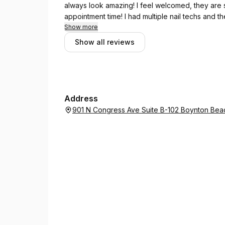
always look amazing! I feel welcomed, they are
appointment time! I had multiple nail techs and t
continue to go there as I love it!
Show more
Show all reviews
Address
901 N Congress Ave Suite B-102 Boynton Beac