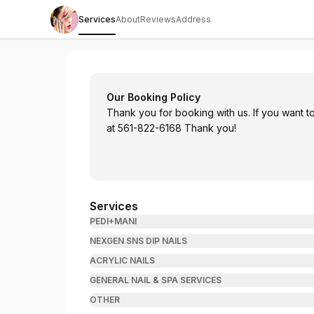
Services
About
Reviews
Address
Radiant Nail Spa
Our Booking Policy
Thank you for booking with us. If you want to
at 561-822-6168 Thank you!
Services
PEDI+MANI
NEXGEN SNS DIP NAILS
ACRYLIC NAILS
GENERAL NAIL & SPA SERVICES
OTHER