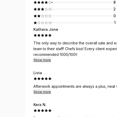
8
2
0
1
Kathera Jone
·
The only way to describe the overall sale and experience is AMAZIN
team to their staff! Chefs kiss! Every client experience is tailored specifically to them! Highly
recommended 1000/100‼️
Show more
Livia
·
Afterwork appointments are always a plus, neat
Show more
Kera N.
·