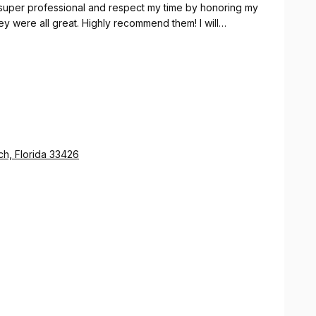
 super professional and respect my time by honoring my
hey were all great. Highly recommend them! I will
h, Florida 33426