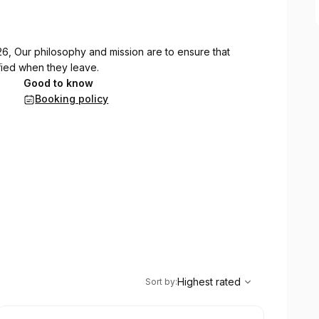
6, Our philosophy and mission are to ensure that
ied when they leave.
Good to know
Booking policy
,
Highest rated
Sort
Highest rated
Sort by
: