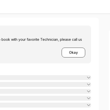
 book with your favorite Technician, please call us
Okay