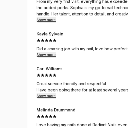
From my very first visit, everything has exceede
the added perks. Sophia is my go-to nail technic
handle. Her talent, attention to detail, and crea
always enjoyable, but she consistently leaves me 
Show more
name—Radiant! I highly recommend it to anyone lo
Kayla Sylvain
·
Did a amazing job with my nail, love how perfecti
Show more
Carl Williams
·
Great service friendly and respectful
Have been going there for at least several year
Show more
Melinda Drummond
·
Love having my nails done at Radiant Nails even t