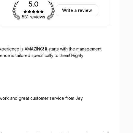
5.0
Write a review
581 reviews
G! It starts with the management
 work and great customer service from Jey.