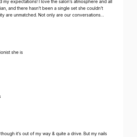
d my expectations! I love the salon’s atmosphere and all
ian, and there hasn’t been a single set she couldn’t
tivity are unmatched. Not only are our conversations
amazed with her work. This nail spa truly lives up to its
oking for excellent service and beautiful results.
onist she is
s
hough it’s out of my way & quite a drive. But my nails