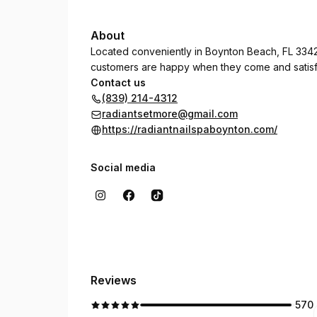
About
Located conveniently in Boynton Beach, FL 3342
customers are happy when they come and satisf
Contact us
(839) 214-4312
radiantsetmore@gmail.com
https://radiantnailspaboynton.com/
Social media
Reviews
570