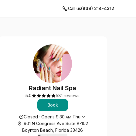
Call us
(839) 214-4312
Radiant Nail Spa
5.0
581 reviews
Book
Opening hours
Closed
·
Opens
9:30
Thu
AM
901 N Congress Ave Suite B-102
Boynton Beach, Florida 33426